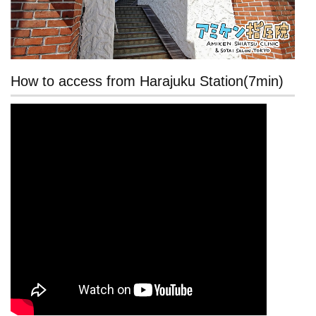
How to access from Harajuku Station(7min)