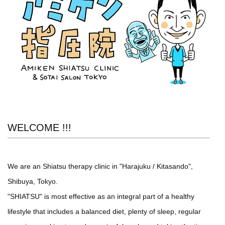
WELCOME !!!
We are an Shiatsu therapy clinic in "Harajuku / Kitasando",
Shibuya, Tokyo.
"SHIATSU" is most effective as an integral part of a healthy
lifestyle that includes a balanced diet, plenty of sleep, regular