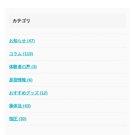
カテゴリ
お知らせ (47)
コラム (115)
体験者の声 (3)
原宿情報 (6)
おすすめグッズ (12)
操体法 (43)
指圧 (30)