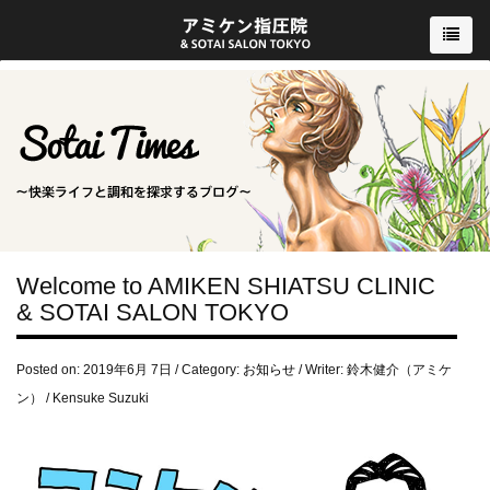
Welcome to AMIKEN SHIATSU CLINIC
& SOTAI SALON TOKYO
Posted on: 2019年6月 7日 / Category:
お知らせ
/ Writer: 鈴木健介（アミケ
ン） / Kensuke Suzuki