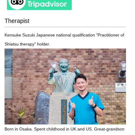
Therapist
Kensuke Suzuki Japanese national qualification "Practitioner of
Shiatsu therapy" holder.
Born in Osaka. Spent childhood in UK and US. Great-grandson