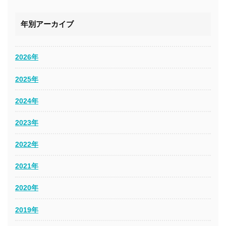
年別アーカイブ
2026年
2025年
2024年
2023年
2022年
2021年
2020年
2019年