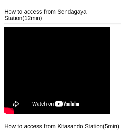
How to access from Sendagaya
Station(12min)
How to access from Kitasando Station(5min)