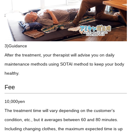
3)Guidance
After the treatment, your therapist will advise you on daily
maintenance methods using SOTAI method to keep your body
healthy.
Fee
10,000yen
The treatment time will vary depending on the customer's
condition, etc., but it averages between 60 and 80 minutes.
Including changing clothes, the maximum expected time is up