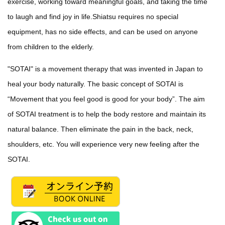
exercise, working toward meaningful goals, and taking the time
to laugh and find joy in life.Shiatsu requires no special
equipment, has no side effects, and can be used on anyone
from children to the elderly.
"SOTAI" is a movement therapy that was invented in Japan to
heal your body naturally. The basic concept of SOTAI is
“Movement that you feel good is good for your body”. The aim
of SOTAI treatment is to help the body restore and maintain its
natural balance. Then eliminate the pain in the back, neck,
shoulders, etc. You will experience very new feeling after the
SOTAI.