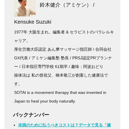
鈴木健介（アミケン） /
Kensuke Suzuki
1977年 大阪生まれ。編集者 & セラピストのパラレルキ
ャリア。
厚生労働大臣認定 あん摩マッサージ指圧師 / 合同会社
GX代表 / アミケン編集塾 塾長 / PRSJ認定PRプランナ
ー / 日本指圧専門学校 61期卒 / 趣味：阿波おどり
操体法は 私の曾祖父、橋本敬三が創案した健康法で
す。
SOTAI is a movement therapy that was invented in
Japan to heal your body naturally.
バックナンバー
未病のために払うべきコストは？データで見る「健