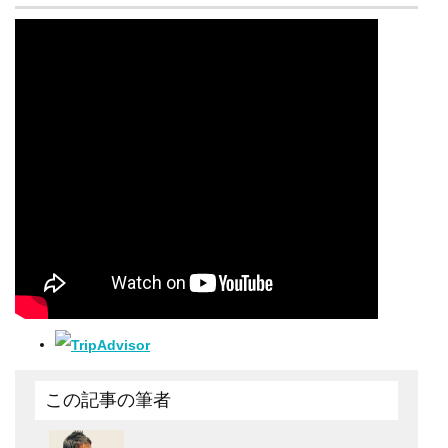
この記事の筆者