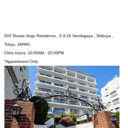
503 Shuwa Jingu Residence , 3-3-16 Sendagaya , Shibuya ,
Tokyo, JAPAN.
Clinic hours: 10:00AM - 20:00PM
*Appointment Only