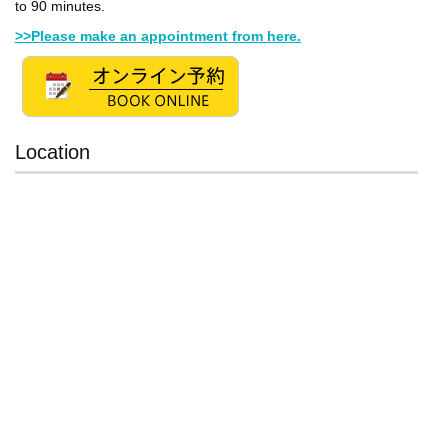
to 90 minutes.
>>Please make an appointment from here.
Location