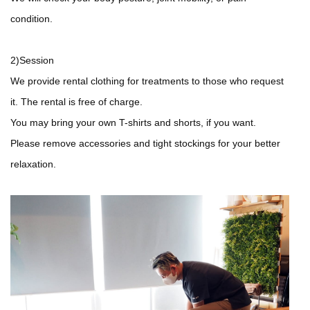
condition.
2)Session
We provide rental clothing for treatments to those who request
it. The rental is free of charge.
You may bring your own T-shirts and shorts, if you want.
Please remove accessories and tight stockings for your better
relaxation.