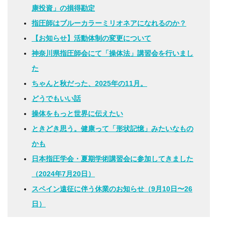
康投資」の損得勘定
指圧師はブルーカラーミリオネアになれるのか？
【お知らせ】活動体制の変更について
神奈川県指圧師会にて「操体法」講習会を行いまし
た
ちゃんと秋だった、2025年の11月。
どうでもいい話
操体をもっと世界に伝えたい
ときどき思う。健康って「形状記憶」みたいなもの
かも
日本指圧学会・夏期学術講習会に参加してきました
（2024年7月20日）
スペイン遠征に伴う休業のお知らせ（9月10日〜26
日）