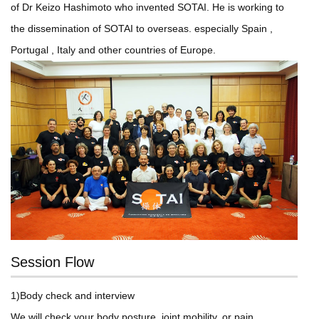
of Dr Keizo Hashimoto who invented SOTAI. He is working to
the dissemination of SOTAI to overseas. especially Spain ,
Portugal , Italy and other countries of Europe.
Session Flow
1)Body check and interview
We will check your body posture, joint mobility, or pain