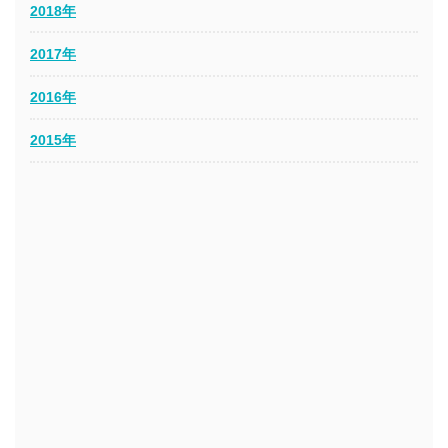
2018年
2017年
2016年
2015年